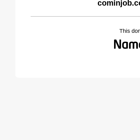
cominjob.c
This do