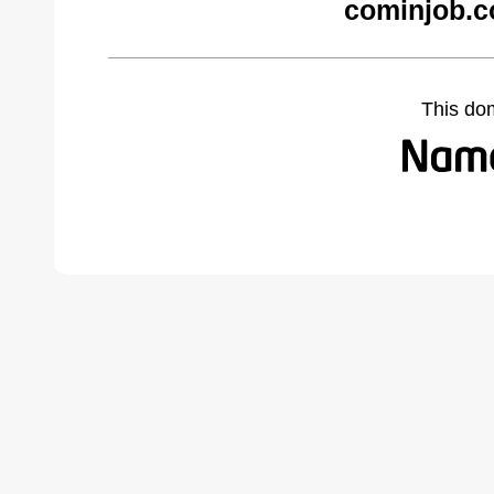
cominjob.c
This do